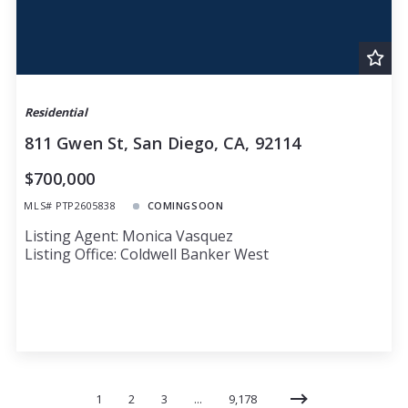
Residential
811 Gwen St, San Diego, CA, 92114
$700,000
MLS# PTP2605838
COMINGSOON
Listing Agent: Monica Vasquez
Listing Office: Coldwell Banker West
1
2
3
…
9,178