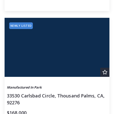
NEWLY LISTED
Manufactured In Park
33530 Carlsbad Circle, Thousand Palms, CA,
92276
$168,000