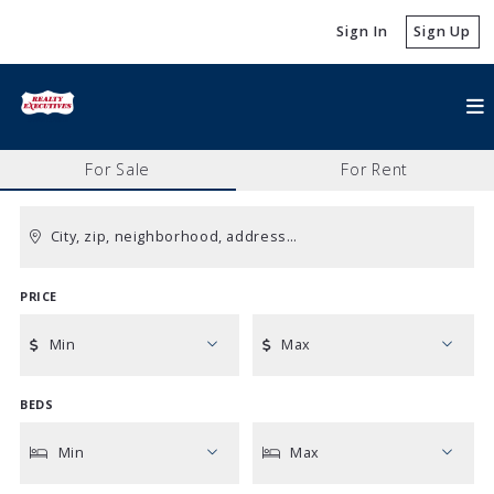
Sign In
Sign Up
For Sale
For Rent
City, zip, neighborhood, address…
PRICE
Type in anything you’re looking for
Min
Max
BEDS
Min
Max
$250
$250
Min
Max
$500
$500