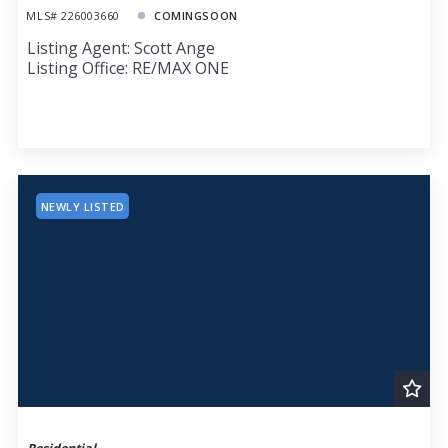
MLS# 226003660
COMINGSOON
Listing Agent: Scott Ange
Listing Office: RE/MAX ONE
NEWLY LISTED