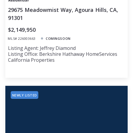
Residential
29675 Meadowmist Way, Agoura Hills, CA,
91301
$2,149,950
MLS# 226003663
COMINGSOON
Listing Agent: Jeffrey Diamond
Listing Office: Berkshire Hathaway HomeServices
California Properties
NEWLY LISTED