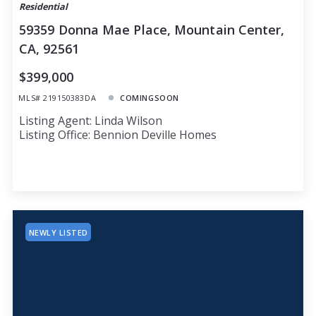
Residential
59359 Donna Mae Place, Mountain Center,
CA, 92561
$399,000
MLS# 219150383DA
COMINGSOON
Listing Agent: Linda Wilson
Listing Office: Bennion Deville Homes
NEWLY LISTED