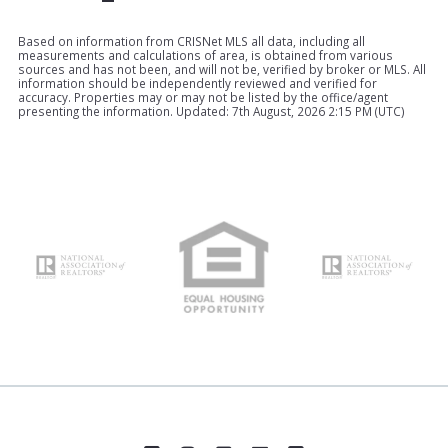
Based on information from CRISNet MLS all data, including all
measurements and calculations of area, is obtained from various
sources and has not been, and will not be, verified by broker or MLS. All
information should be independently reviewed and verified for
accuracy. Properties may or may not be listed by the office/agent
presenting the information. Updated: 7th August, 2026 2:15 PM (UTC)