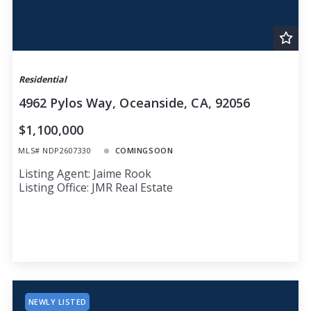
Residential
4962 Pylos Way, Oceanside, CA, 92056
$1,100,000
MLS# NDP2607330
COMINGSOON
Listing Agent: Jaime Rook
Listing Office: JMR Real Estate
NEWLY LISTED