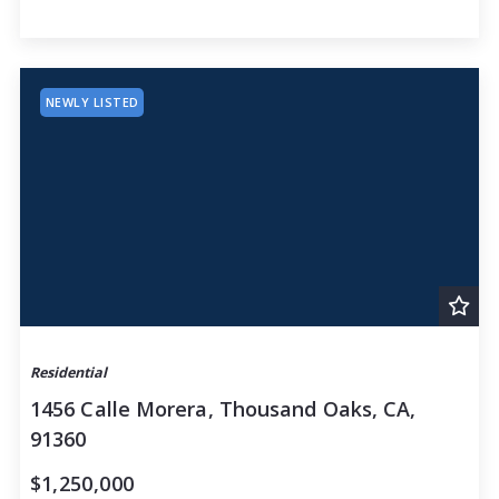
$100,000,000
$100,000,000
NEWLY LISTED
Residential
1456 Calle Morera, Thousand Oaks, CA,
91360
$1,250,000