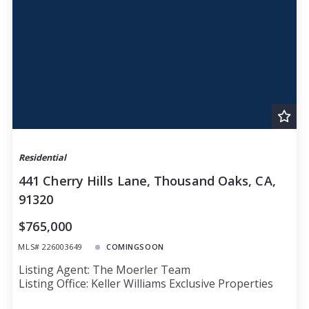
Residential
441 Cherry Hills Lane, Thousand Oaks, CA,
91320
$765,000
MLS# 226003649
COMINGSOON
Listing Agent: The Moerler Team
Listing Office: Keller Williams Exclusive Properties