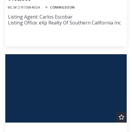
MLS# 219150840DA
COMINGSOON
Listing Agent: Carlos Escobar
Listing Office: eXp Realty Of Southern California Inc