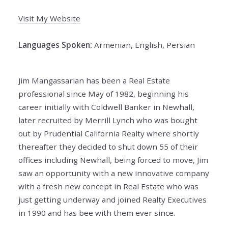
Visit My Website
Languages Spoken:
Armenian, English, Persian
Jim Mangassarian has been a Real Estate
professional since May of 1982, beginning his
career initially with Coldwell Banker in Newhall,
later recruited by Merrill Lynch who was bought
out by Prudential California Realty where shortly
thereafter they decided to shut down 55 of their
offices including Newhall, being forced to move, Jim
saw an opportunity with a new innovative company
with a fresh new concept in Real Estate who was
just getting underway and joined Realty Executives
in 1990 and has bee with them ever since.