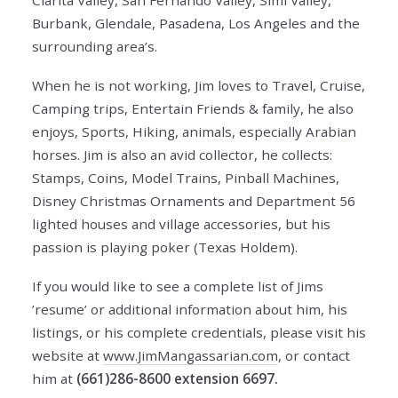
Clarita Valley, San Fernando Valley, Simi Valley,
Burbank, Glendale, Pasadena, Los Angeles and the
surrounding area’s.
When he is not working, Jim loves to Travel, Cruise,
Camping trips, Entertain Friends & family, he also
enjoys, Sports, Hiking, animals, especially Arabian
horses. Jim is also an avid collector, he collects:
Stamps, Coins, Model Trains, Pinball Machines,
Disney Christmas Ornaments and Department 56
lighted houses and village accessories, but his
passion is playing poker (Texas Holdem).
If you would like to see a complete list of Jims
’resume’ or additional information about him, his
listings, or his complete credentials, please visit his
website at
www.JimMangassarian.com
, or contact
him at
(661)286-8600 extension 6697.