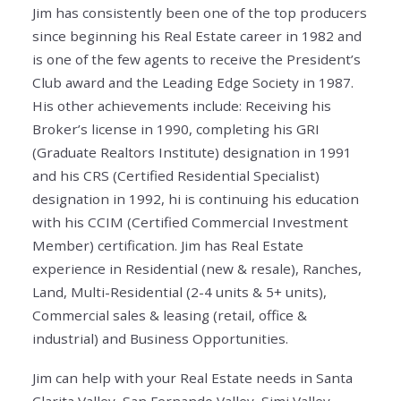
Jim has consistently been one of the top producers
since beginning his Real Estate career in 1982 and
is one of the few agents to receive the President’s
Club award and the Leading Edge Society in 1987.
His other achievements include: Receiving his
Broker’s license in 1990, completing his GRI
(Graduate Realtors Institute) designation in 1991
and his CRS (Certified Residential Specialist)
designation in 1992, hi is continuing his education
with his CCIM (Certified Commercial Investment
Member) certification. Jim has Real Estate
experience in Residential (new & resale), Ranches,
Land, Multi-Residential (2-4 units & 5+ units),
Commercial sales & leasing (retail, office &
industrial) and Business Opportunities.
Jim can help with your Real Estate needs in Santa