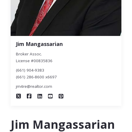
Jim Mangassarian
Broker Assoc.
License #00835836
(661) 904-9383
(661) 286-8600 x6697
jm4re@realtor.com
Jim Mangassarian