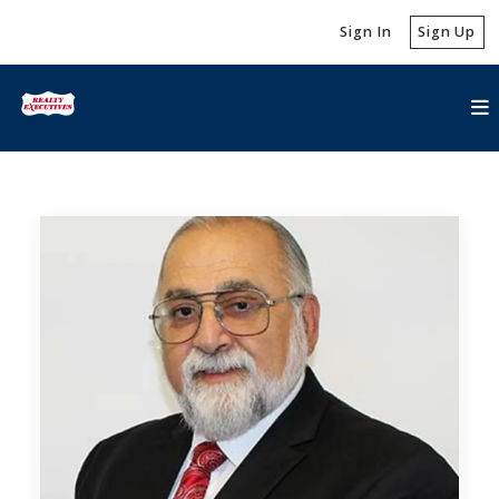
Sign In
Sign Up