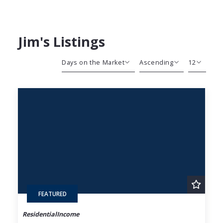
Jim's Listings
Days on the Market
Ascending
12
Beds
Descending
12
Sqft
Ascending
24
Lot Size
48
Baths
Price
Year Built
Created At
Total Images
Days on the Market
FEATURED
ResidentialIncome