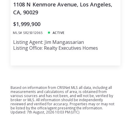
1108 N Kenmore Avenue, Los Angeles,
CA, 90029
$1,999,900
MLS# SR25012065
ACTIVE
Listing Agent: Jim Mangassarian
Listing Office: Realty Executives Homes
Based on information from CRISNet MLS all data, including all
measurements and calculations of area, is obtained from
various sources and has not been, and will not be, verified by
broker or MLS. All information should be independently
reviewed and verified for accuracy. Properties may or may not
be listed by the office/agent presenting the information.
Updated: 7th August, 2026 10:03 PM (UTC)