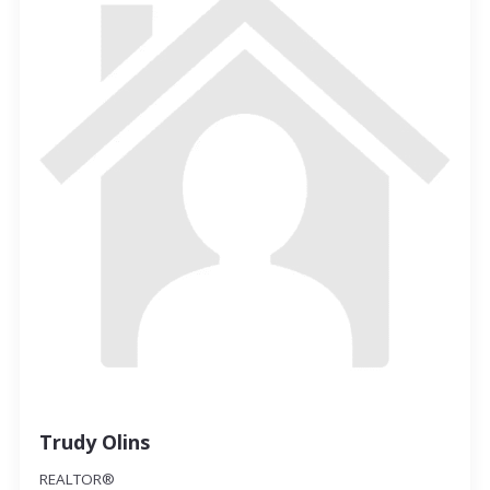
Trudy Olins
REALTOR®