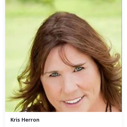
Kris Herron