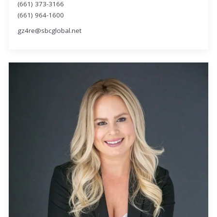
(661) 373-3166
(661) 964-1600
gz4re@sbcglobal.net