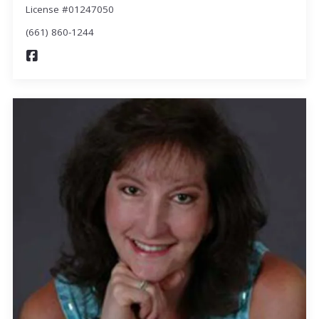
License #01247050
(661) 860-1244