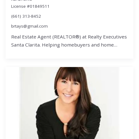
License #01849511
(661) 313-8452
brtays@gmail.com
Real Estate Agent (REALTOR®) at Realty Executives
Santa Clarita. Helping homebuyers and home…