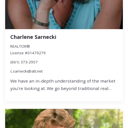
Charlene Sarnecki
REALTOR®
License #01479279
(661) 373-2957
c.sarnecki@att.net
We have an in-depth understanding of the market
you're looking at. We go beyond traditional real…