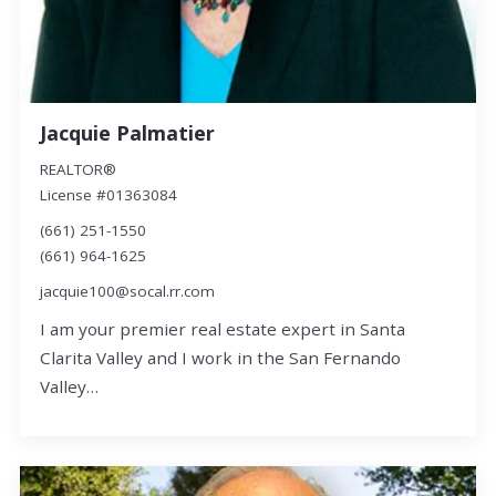
Jacquie Palmatier
REALTOR®
License #01363084
(661) 251-1550
(661) 964-1625
jacquie100@socal.rr.com
I am your premier real estate expert in Santa
Clarita Valley and I work in the San Fernando
Valley…