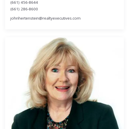
(661) 456-8644
(661) 286-8600
johnhertenstein@realtyexecutives.com