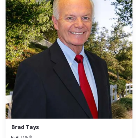
Brad Tays
REALTOR®