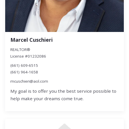
Marcel Cuschieri
REALTOR®
License #01232086
(661) 609-6515
(661) 964-1658
mcuschieri@aol.com
My goal is to offer you the best service possible to
help make your dreams come true.