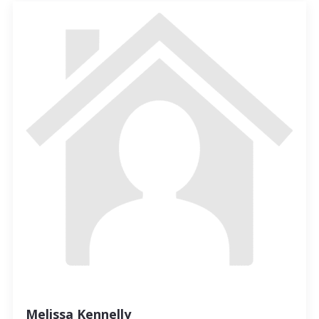
Melissa Kennelly