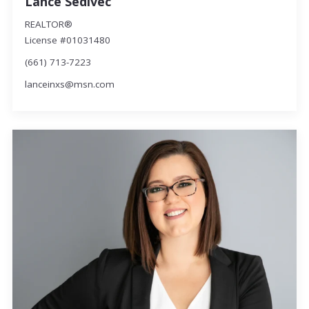
Lance Sedivec
REALTOR®
License #01031480
(661) 713-7223
lanceinxs@msn.com