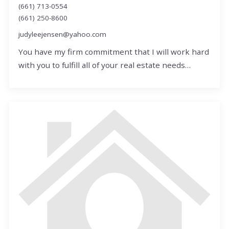
(661) 713-0554
(661) 250-8600
judyleejensen@yahoo.com
You have my firm commitment that I will work hard
with you to fulfill all of your real estate needs…