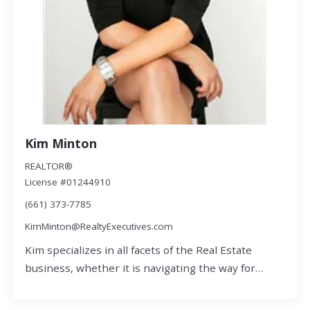
Kim Minton
REALTOR®
License #01244910
(661) 373-7785
KimMinton@RealtyExecutives.com
Kim specializes in all facets of the Real Estate
business, whether it is navigating the way for…