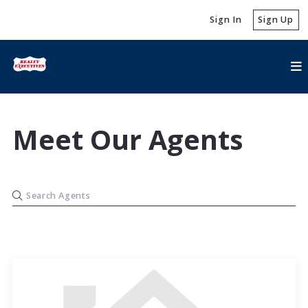
Sign In
Sign Up
Meet Our Agents