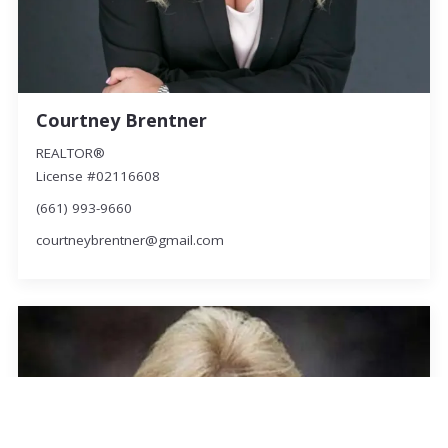
Courtney Brentner
REALTOR®
License #02116608
(661) 993-9660
courtneybrentner@gmail.com