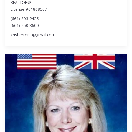
REALTOR®
License #01868507
(661) 803-2425
(661) 250-8600
krisherron1@gmail.com