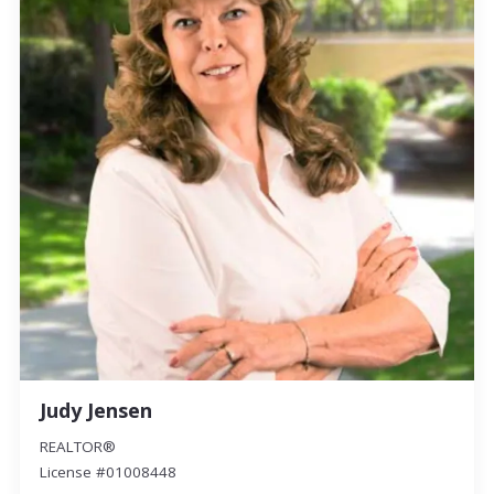
Judy Jensen
REALTOR®
License #01008448