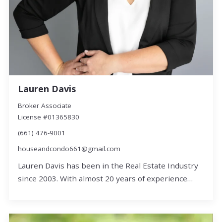
Lauren Davis
Broker Associate
License #01365830
(661) 476-9001
houseandcondo661@gmail.com
Lauren Davis has been in the Real Estate Industry
since 2003. With almost 20 years of experience…