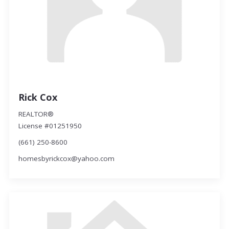
Rick Cox
REALTOR®
License #01251950
(661) 250-8600
homesbyrickcox@yahoo.com