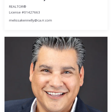
REALTOR®
License #01427663
melissakennelly@ca.rr.com