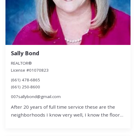
Sally Bond
REALTOR®
License #01070823
(661) 478-6865
(661) 250-8600
007sallybond@gmail.com
After 20 years of full time service these are the
neighborhoods I know very well, I know the floor…