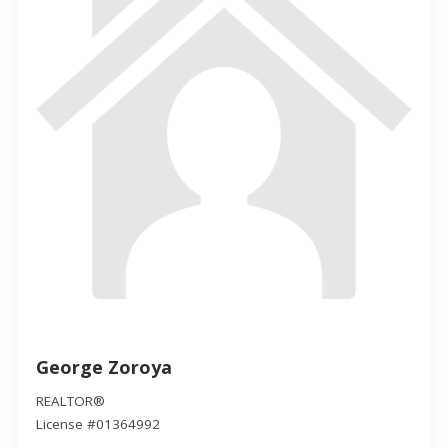
George Zoroya
REALTOR®
License #01364992