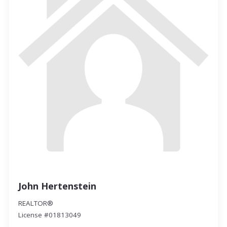
John Hertenstein
REALTOR®
License #01813049