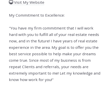
Visit My Website
My Commitment to Excellence:
"You have my firm commitment that I will work
hard with you to fulfill all of your real estate needs
now, and in the future! I have years of real estate
experience in the area. My goal is to offer you the
best service possible to help make your dreams
come true. Since most of my business is from
repeat Clients and referrals, your needs are
extremely important to me! Let my knowledge and
know how work for you!"