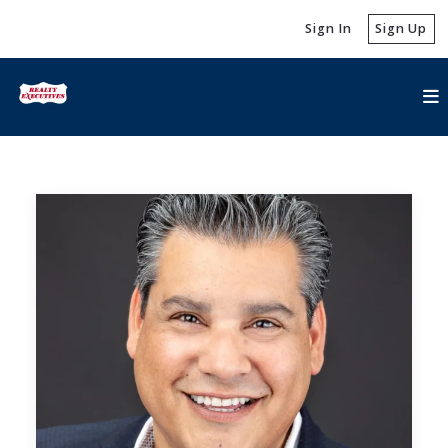
Sign In
Sign Up