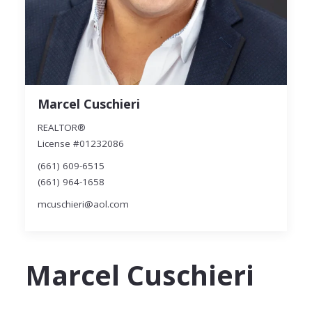
Marcel Cuschieri
REALTOR®
License #01232086
(661) 609-6515
(661) 964-1658
mcuschieri@aol.com
Marcel Cuschieri