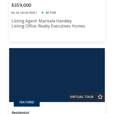
$359,000
MLS# SR26078081
ACTIVE
Listing Agent: Marisela Handley
Listing Office: Realty Executives Homes
VIRTUAL TOUR
FEATURED
Residential