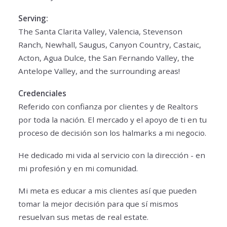
Serving:
The Santa Clarita Valley, Valencia, Stevenson
Ranch, Newhall, Saugus, Canyon Country, Castaic,
Acton, Agua Dulce, the San Fernando Valley, the
Antelope Valley, and the surrounding areas!
Credenciales
Referido con confianza por clientes y de Realtors
por toda la nación. El mercado y el apoyo de ti en tu
proceso de decisión son los halmarks a mi negocio.
He dedicado mi vida al servicio con la dirección - en
mi profesión y en mi comunidad.
Mi meta es educar a mis clientes así que pueden
tomar la mejor decisión para que sí mismos
resuelvan sus metas de real estate.