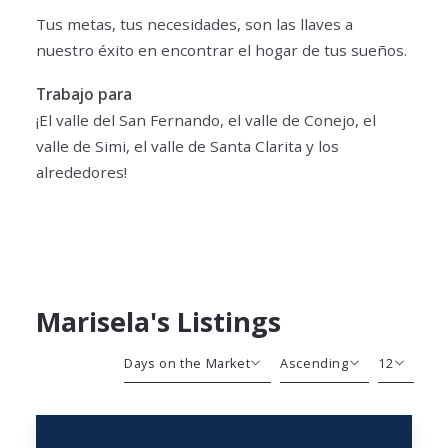
Tus metas, tus necesidades, son las llaves a
nuestro éxito en encontrar el hogar de tus sueños.
Trabajo para
¡El valle del San Fernando, el valle de Conejo, el
valle de Simi, el valle de Santa Clarita y los
alrededores!
Marisela's Listings
Days on the Market
Ascending
12
Beds
Descending
12
Sqft
Ascending
24