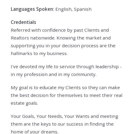
Languages Spoken:
English, Spanish
Credentials
Referred with confidence by past Clients and
Realtors nationwide. Knowing the market and
supporting you in your decision process are the
hallmarks to my business.
I've devoted my life to service through leadership -
in my profession and in my community.
My goal is to educate my Clients so they can make
the best decision for themselves to meet their real
estate goals.
Your Goals, Your Needs, Your Wants and meeting
them are the keys to our success in finding the
home of your dreams.