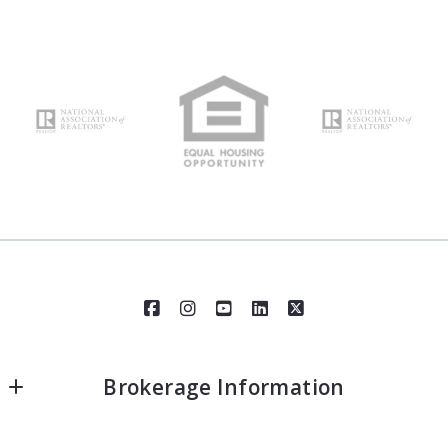
Brokerage Information
Realty Executives Santa Clarita - Corp. Office