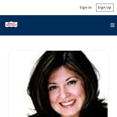
Sign In
Sign Up