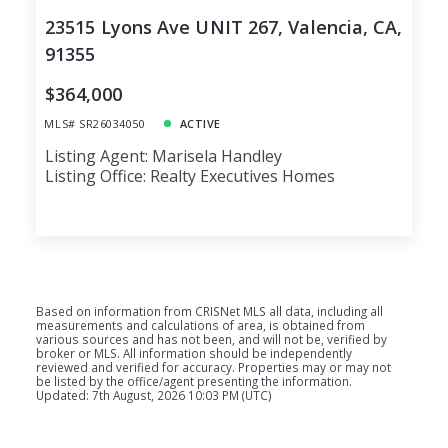
23515 Lyons Ave UNIT 267, Valencia, CA,
91355
$364,000
MLS# SR26034050
ACTIVE
Listing Agent: Marisela Handley
Listing Office: Realty Executives Homes
Based on information from CRISNet MLS all data, including all
measurements and calculations of area, is obtained from
various sources and has not been, and will not be, verified by
broker or MLS. All information should be independently
reviewed and verified for accuracy. Properties may or may not
be listed by the office/agent presenting the information.
Updated: 7th August, 2026 10:03 PM (UTC)