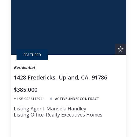
Lot Size
48
Baths
Price
Year Built
Created At
Total Images
Days on the Market
FEATURED
Residential
1428 Fredericks, Upland, CA, 91786
$385,000
MLS# SR26112944
ACTIVEUNDERCONTRACT
Listing Agent: Marisela Handley
Listing Office: Realty Executives Homes