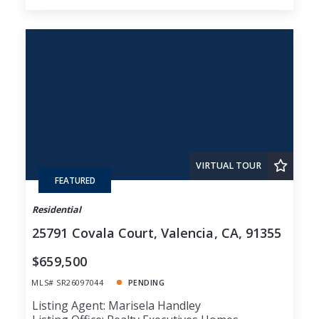
VIRTUAL TOUR
FEATURED
Residential
25791 Covala Court, Valencia, CA, 91355
$659,500
MLS# SR26097044
PENDING
Listing Agent: Marisela Handley