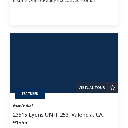
Listing Office: Realty Executives Homes
VIRTUAL TOUR
FEATURED
Residential
23515 Lyons UNIT 253, Valencia, CA,
91355