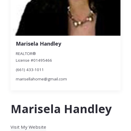
Marisela Handley
REALTOR®
License #01495466
(661) 433-1011
marisellahome@gmail.com
Marisela Handley
Visit My Website