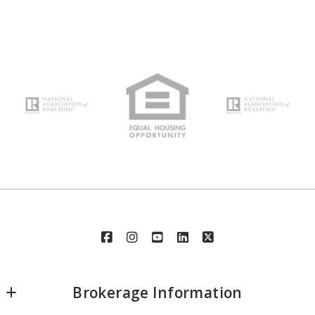
Brokerage Information