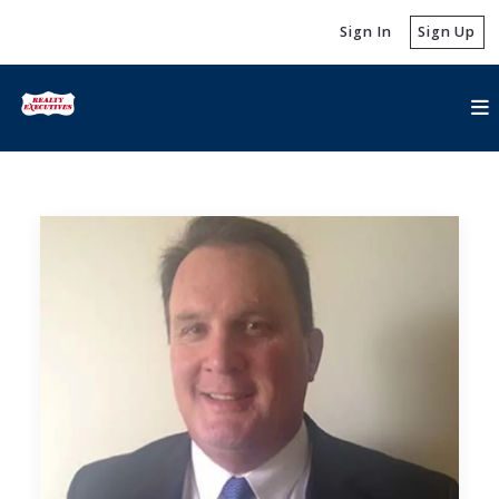
Sign In
Sign Up