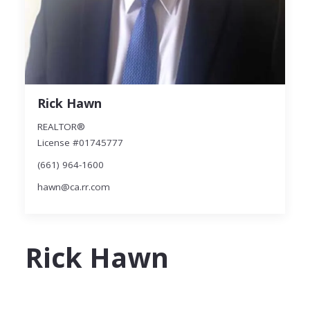
Rick Hawn
REALTOR®
License #01745777
(661) 964-1600
hawn@ca.rr.com
Rick Hawn